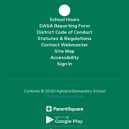
School Hours
DASA Reporting Form
District Code of Conduct
Statutes & Regulations
Contact Webmaster
Site Map
Accessibility
Sign In
Contents © 2026 Highland Elementary School
Non-discrimination