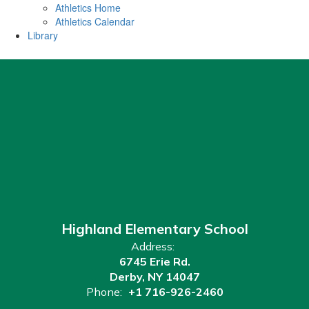
Athletics Home
Athletics Calendar
Library
Highland Elementary School
Address:
6745 Erie Rd.
Derby, NY 14047
Phone:
+1 716-926-2460