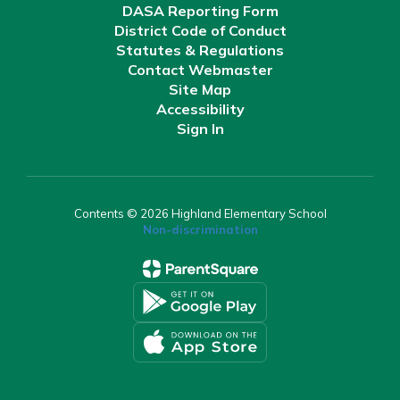
DASA Reporting Form
District Code of Conduct
Statutes & Regulations
Contact Webmaster
Site Map
Accessibility
Sign In
Contents © 2026 Highland Elementary School
Non-discrimination