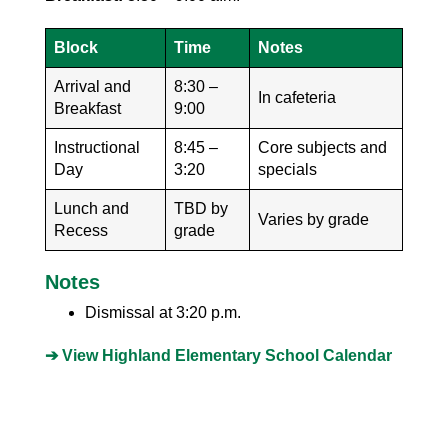
Block
Time
Notes
Arrival and
8:30 –
In cafeteria
Breakfast
9:00
Instructional
8:45 –
Core subjects and
Day
3:20
specials
Lunch and
TBD by
Varies by grade
Recess
grade
Notes
Dismissal at 3:20 p.m.
➔ View Highland Elementary School Calendar