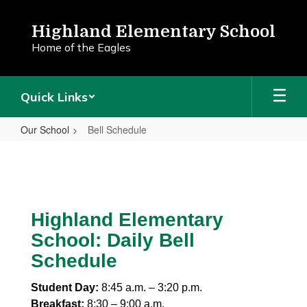
Skip
to
Highland Elementary School
main
Home of the Eagles
content
Quick Links
Our School
Bell Schedule
Bell
Schedule
Highland Elementary
School: Daily Bell
Schedule
Student Day:
8:45 a.m. – 3:20 p.m.
Breakfast:
8:30 – 9:00 a.m.