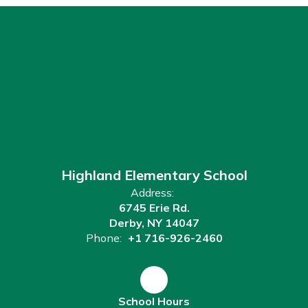
Highland Elementary School
Address:
6745 Erie Rd.
Derby, NY 14047
Phone:
+1 716-926-2460
School Hours