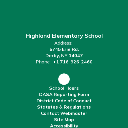
Highland Elementary School
Address:
6745 Erie Rd.
Derby, NY 14047
Phone:
+1 716-926-2460
School Hours
DASA Reporting Form
District Code of Conduct
Statutes & Regulations
Contact Webmaster
Site Map
Accessibility