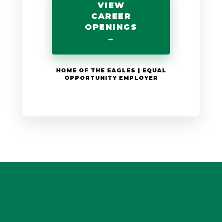
VIEW
CAREER
OPENINGS
→
HOME OF THE EAGLES | EQUAL
OPPORTUNITY EMPLOYER