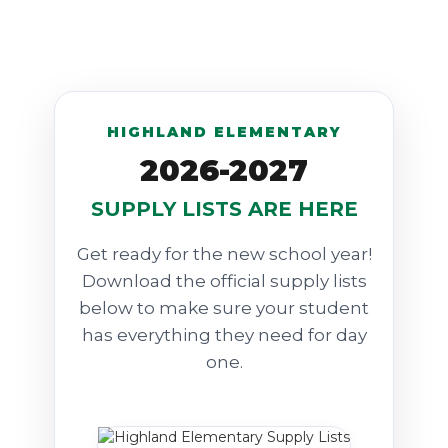
HIGHLAND ELEMENTARY
2026-2027
SUPPLY LISTS ARE HERE
Get ready for the new school year!
Download the official supply lists
below to make sure your student
has everything they need for day
one.