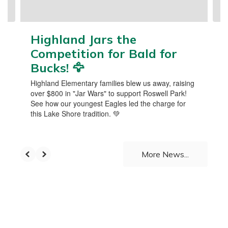
navigate.
Highland Jars the
Competition for Bald for
Bucks! 🦅
Highland Elementary families blew us away, raising
over $800 in "Jar Wars" to support Roswell Park!
See how our youngest Eagles led the charge for
this Lake Shore tradition. 💚
More News...