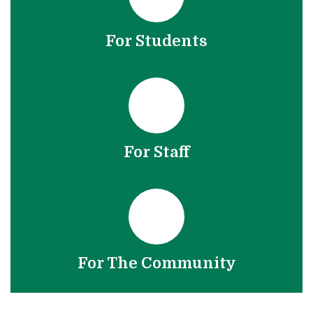
For Students
For Staff
For The Community