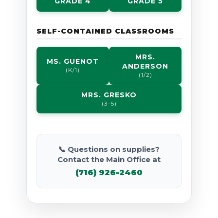
GRADE 4
GRADE 5
SELF-CONTAINED CLASSROOMS
MRS.
MS. GUENOT
ANDERSON
(K/1)
(1/2)
MRS. GRESKO
(3-5)
📞 Questions on supplies?
Contact the Main Office at
(716) 926-2460