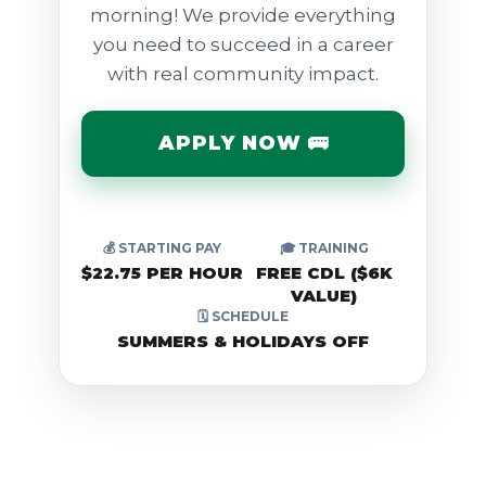
morning! We provide everything
you need to succeed in a career
with real community impact.
APPLY NOW 🚌
💰 STARTING PAY
🎓 TRAINING
$22.75 PER HOUR
FREE CDL ($6K
VALUE)
🗓️ SCHEDULE
SUMMERS & HOLIDAYS OFF