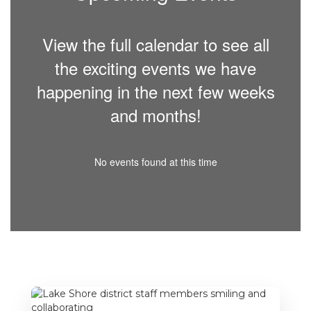
View the full calendar to see all
the exciting events we have
happening in the next few weeks
and months!
No events found at this time