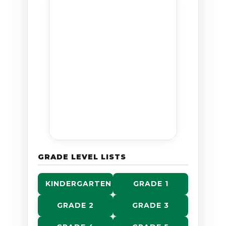
GRADE LEVEL LISTS
KINDERGARTEN
GRADE 1
GRADE 2
GRADE 3