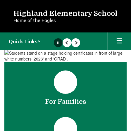
Skip
to
Highland Elementary School
main
Home of the Eagles
content
Quick Links
Pause
Previous
Next
Homepage
For Families