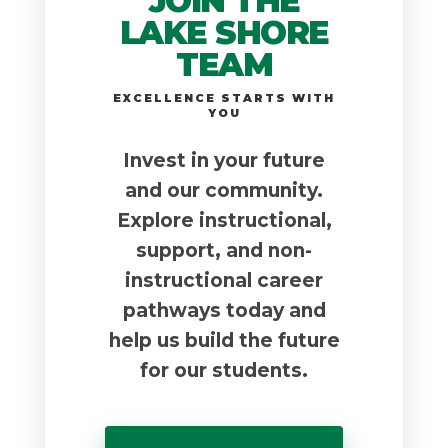
JOIN THE
LAKE SHORE
TEAM
EXCELLENCE STARTS WITH
YOU
Invest in your future
and our community.
Explore instructional,
support, and non-
instructional career
pathways today and
help us build the future
for our students.