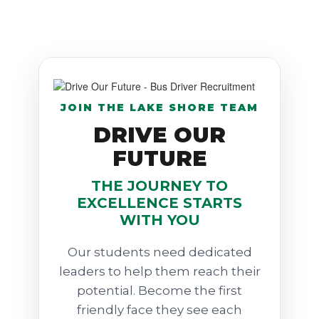
JOIN THE LAKE SHORE TEAM
DRIVE OUR
FUTURE
THE JOURNEY TO
EXCELLENCE STARTS
WITH YOU
Our students need dedicated
leaders to help them reach their
potential. Become the first
friendly face they see each