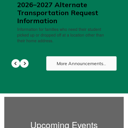
2026–2027 Alternate
Transportation Request
Information
Information for families who need their student
picked up or dropped off at a location other than
their home address.
More Announcements...
Upcoming Events