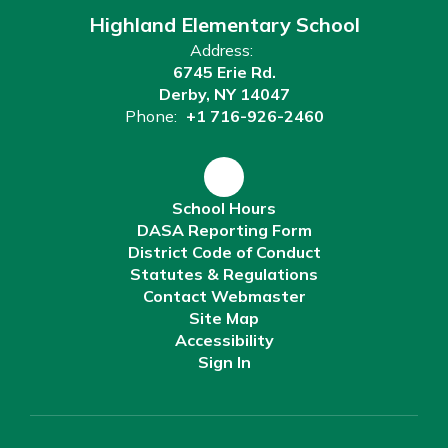
Highland Elementary School
Address:
6745 Erie Rd.
Derby, NY 14047
Phone:
+1 716-926-2460
School Hours
DASA Reporting Form
District Code of Conduct
Statutes & Regulations
Contact Webmaster
Site Map
Accessibility
Sign In