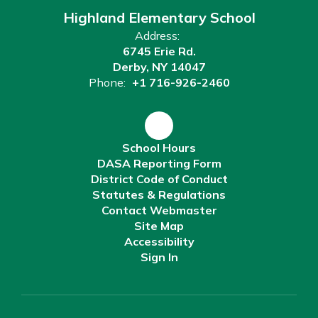
Highland Elementary School
Address:
6745 Erie Rd.
Derby, NY 14047
Phone:
+1 716-926-2460
School Hours
DASA Reporting Form
District Code of Conduct
Statutes & Regulations
Contact Webmaster
Site Map
Accessibility
Sign In