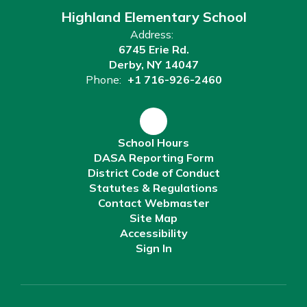
Highland Elementary School
Address:
6745 Erie Rd.
Derby, NY 14047
Phone:
+1 716-926-2460
School Hours
DASA Reporting Form
District Code of Conduct
Statutes & Regulations
Contact Webmaster
Site Map
Accessibility
Sign In